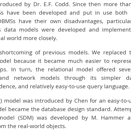
produced by Dr. E.F. Codd. Since then more tha
Ss have been developed and put in use both 
MSs have their own disadvantages, particular
ious data models were developed and implemen
al world more closely.
 shortcoming of previous models. We replaced 
model because it became much easier to repres
s. In turn, the relational model offered seve
 and network models through its simpler d
ence, and relatively easy-to-use query language.
E-R) model was introduced by Chen for an easy-to-
odel became the database design standard. Attem
model (SDM) was developed by M. Hammer 
 the real-world objects.