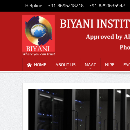
Helpline
+91-8696218218
+91-8290636942
HOME
ABOUT US
NAAC
NIRF
FA