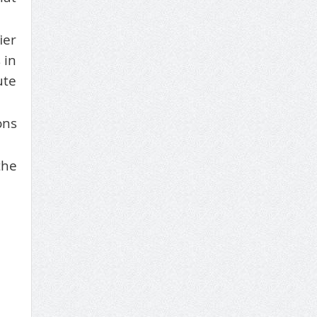
ier
 in
ute
ons
the