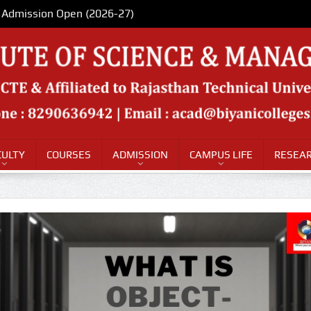
Admission Open (2026-27)
CULTY
COURSES
ADMISSION
CAMPUS LIFE
RESEAR