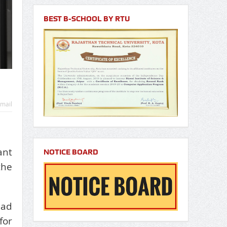
BEST B-SCHOOL BY RTU
mail
ant
NOTICE BOARD
the
ead
for