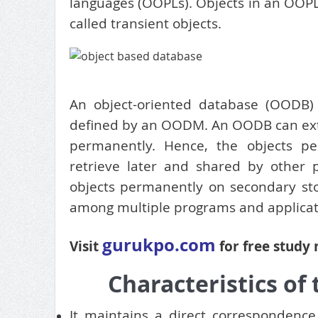
languages (OOPLs). Objects in an OOPL
called transient objects.
An object-oriented database (OODB) i
defined by an OODM. An OODB can exten
permanently. Hence, the objects p
retrieve later and shared by other 
objects permanently on secondary stor
among multiple programs and applicat
gurukpo.com
Visit
for free study
Characteristics of
It maintains a direct correspondenc