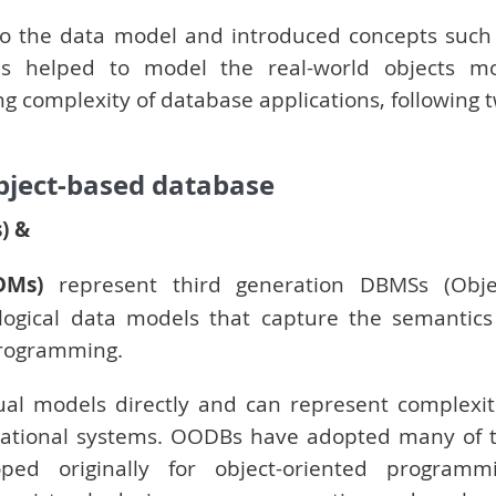
o the data model and introduced concepts such
This helped to model the real-world objects m
ing complexity of database applications, following 
bject-based database
) &
DMs)
represent third generation DBMSs (Obje
ogical data models that capture the semantics
programming.
al models directly and can represent complexit
relational systems. OODBs have adopted many of 
ed originally for object-oriented programm