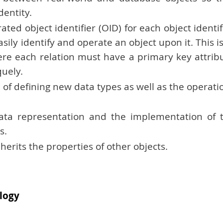
dentity.
d object identifier (OID) for each object identif
asily identify and operate an object upon it. This is
ere each relation must have a primary key attrib
quely.
of defining new data types as well as the operati
data representation and the implementation of 
s.
nherits the properties of other objects.
logy