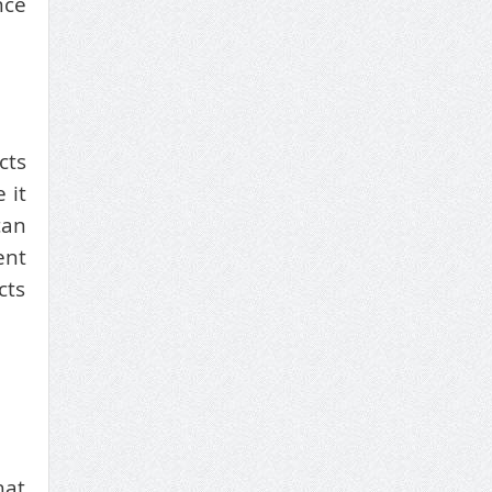
nce
cts
 it
can
ent
cts
hat