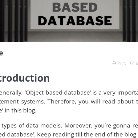
e
Print
E
troduction
Generally, ‘Object-based database’ is a very import
ment systems. Therefore, you will read about 
 in this blog.
he types of data models. Moreover, you’re gonna r
ed database’. Keep reading till the end of the blog 