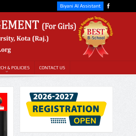
Biyani AI Assistant
CH & POLICIES
CONTACT US