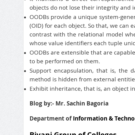
objects do not lose their integrity and i
OODBs provide a unique system-generate
(OID) for each object. So that, we can e
contrast with the relational model wh
whose value identifiers each tuple uni
OODBs are extensible that are capable 
to be performed on them.
Support encapsulation, that is, the 
method is hidden from external entitie
Exhibit inheritance, that is, an object i
Blog by:- Mr. Sachin Bagoria
Department of
Information & Techno
Biyani Group of Colleges