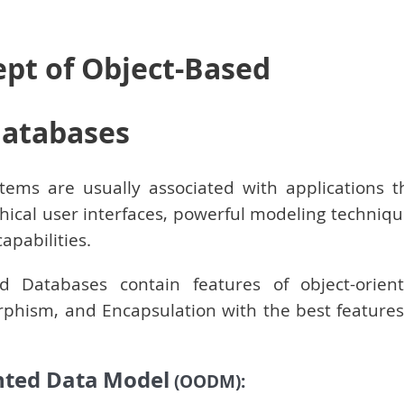
ept of Object-Based
atabases
ems are usually associated with applications t
phical user interfaces, powerful modeling techniqu
pabilities.
 Databases contain features of object-orien
phism, and Encapsulation with the best features
nted Data
Model
(OODM):