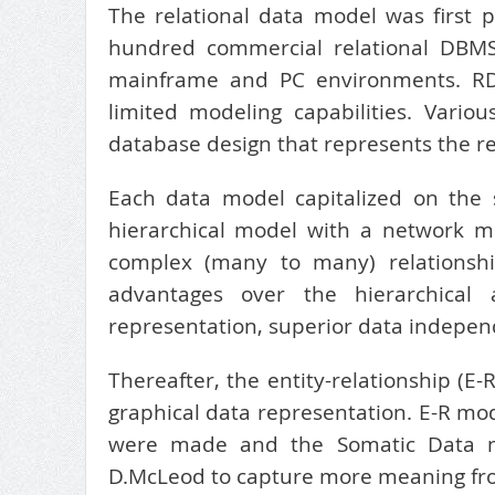
The relational data model was first 
hundred commercial relational DBM
mainframe and PC environments. RDB
limited modeling capabilities. Var
database design that represents the re
Each data model capitalized on the
hierarchical model with a network 
complex (many to many) relationship
advantages over the hierarchical
representation, superior data independ
Thereafter, the entity-relationship (
graphical data representation. E-R m
were made and the Somatic Data 
D.McLeod to capture more meaning from