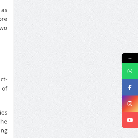
 as
ore
two
→
ct-
 of
ies
the
ing