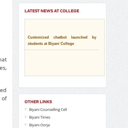
LATEST NEWS AT COLLEGE
Customized chatbot launched by
students at Biyani College
hat
es,
ted
 of
OTHER LINKS
Biyani Counselling Cell
Biyani Times
Biyani Oorja