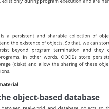
 exist only during program execution and are he
s a persistent and sharable collection of obje
d the existence of objects. So that, we can store
ersist beyond program termination and they 
programs. In other words, OODBs store persist
age (disks) and allow the sharing of these obje
ions.
 material
 the object-based database
e between real-world and database objects so t