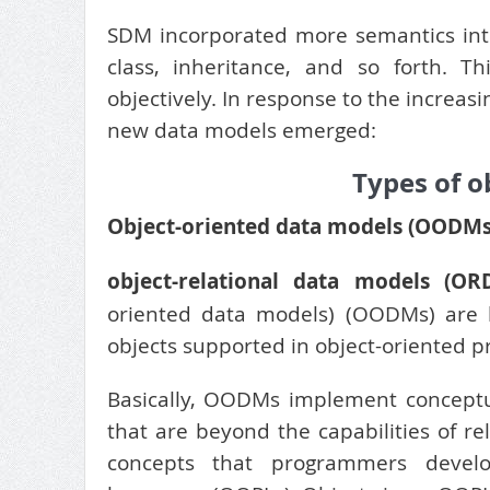
SDM incorporated more semantics int
class, inheritance, and so forth. 
objectively. In response to the increas
new data models emerged:
Types of o
Object-oriented data models (OODMs
object-relational data models (OR
oriented data models) (OODMs) are l
objects supported in object-oriented 
Basically, OODMs implement conceptu
that are beyond the capabilities of 
concepts that programmers develop