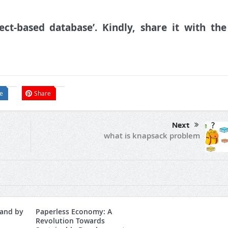
ct-based database’. Kindly, share it with the
e
Share
Next
what is knapsack problem
and by
Paperless Economy: A
Revolution Towards