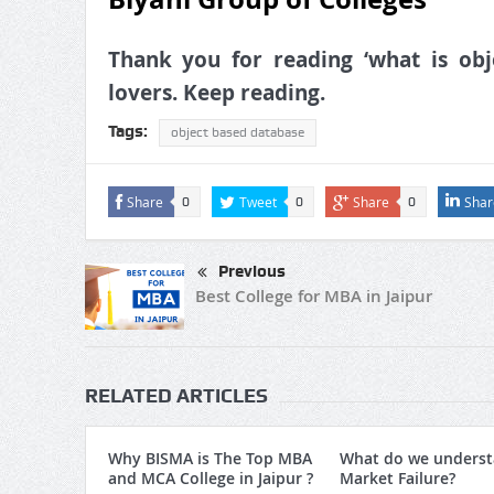
Thank you for reading ‘what is obje
lovers. Keep reading.
Tags:
object based database
Share
Tweet
Share
Shar
0
0
0
Previous
Best College for MBA in Jaipur
RELATED ARTICLES
Why BISMA is The Top MBA
What do we underst
and MCA College in Jaipur ?
Market Failure?