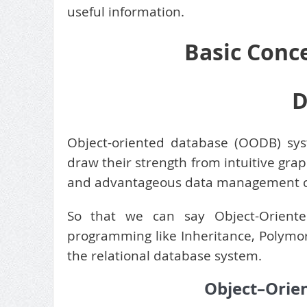
useful information.
Basic Conc
D
Object-oriented database (OODB) syst
draw their strength from intuitive gra
and advantageous data management ca
So that we can say Object-Oriented
programming like Inheritance, Polymor
the relational database system.
Object–Orie