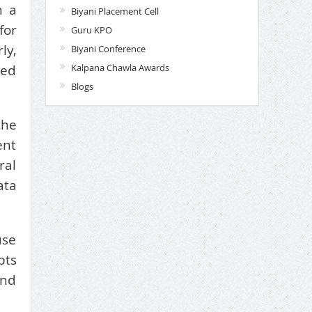
n a
Biyani Placement Cell
for
Guru KPO
ly,
Biyani Conference
Kalpana Chawla Awards
ted
Blogs
the
ent
ral
ata
use
pts
and