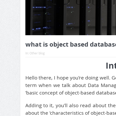
what is object based databas
In:
Other blog
In
Hello there, I hope you’re doing well. 
term when we talk about Data Manage
‘basic concept of object-based database’
Adding to it, you’ll also read about t
about the ‘characteristics of object-bas