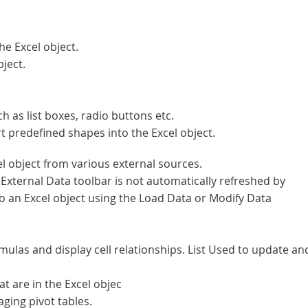
he Excel object.
ject.
as list boxes, radio buttons etc.
t predefined shapes into the Excel object.
l object from various external sources.
External Data toolbar is not automatically refreshed by
to an Excel object using the Load Data or Modify Data
mulas and display cell relationships. List Used to update an
 are in the Excel objec
ging pivot tables.