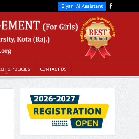
Biyani AI Assistant
CH & POLICIES
CONTACT US