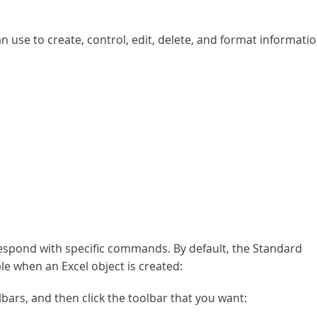
se to create, control, edit, delete, and format informati
respond with specific commands. By default, the Standard
le when an Excel object is created:
lbars, and then click the toolbar that you want: