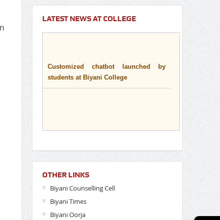
LATEST NEWS AT COLLEGE
on
Customized chatbot launched by
students at Biyani College
OTHER LINKS
Biyani Counselling Cell
Biyani Times
Biyani Oorja