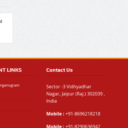
nd
NT LINKS
Contact Us
 Organogram
Sector -3 Vidhyadhar
Nagar, Jaipur (Raj.) 302039 ,
India
Mobile :
+91-8696218218
Mobile :
+91-8290636942