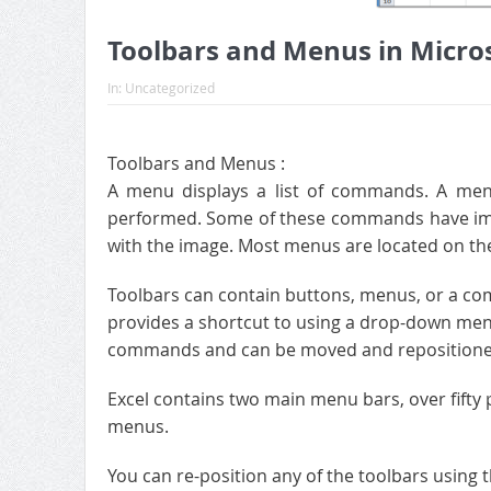
Toolbars and Menus in Micros
In:
Uncategorized
Toolbars and Menus :
A menu displays a list of commands. A men
performed. Some of these commands have ima
with the image. Most menus are located on the 
Toolbars can contain buttons, menus, or a combi
provides a shortcut to using a drop-down men
commands and can be moved and repositione
Excel contains two main menu bars, over fifty 
menus.
You can re-position any of the toolbars using