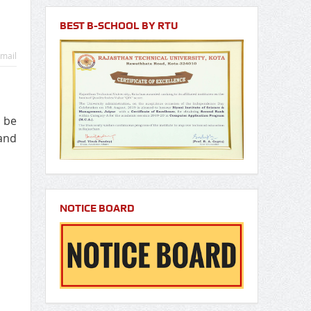
BEST B-SCHOOL BY RTU
mail
 be
and
NOTICE BOARD