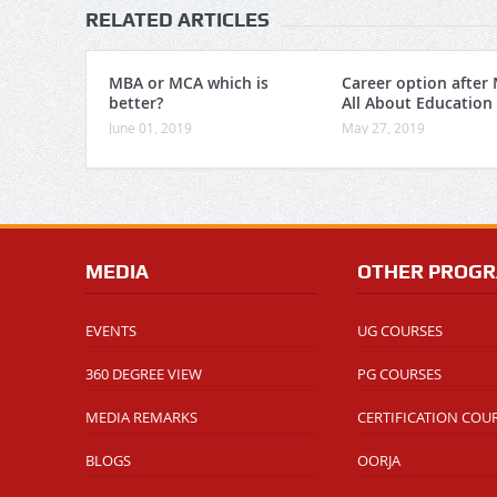
RELATED ARTICLES
MBA or MCA which is
Career option after
better?
All About Education
June 01, 2019
May 27, 2019
MEDIA
OTHER PROG
EVENTS
UG COURSES
360 DEGREE VIEW
PG COURSES
MEDIA REMARKS
CERTIFICATION COU
BLOGS
OORJA