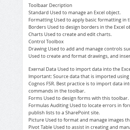
Toolbaar Decription
Standard Used to manage an Excel object.
Formatting Used to apply basic formatting in t
Borders Used to design borders in the Excel ob
Charts Used to create and edit charts.
Control Toolbox
Drawing Used to add and manage controls such 
Used to create and format drawings, and inser
Exernal Data Used to import data into the Exce
Important: Source data that is imported using 
Cognos FSR. Best practice is to import data in
commands in the toolbar.
Forms Used to design forms with this toolbar.
Formulas Auditing Used to locate errors in for
publish lists to a SharePoint site.
Picture Used to format and manage images that
Pivot Table Used to assist in creating and mana