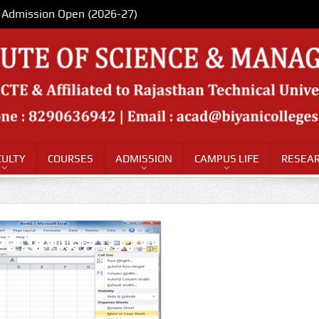
Admission Open (2026-27)
CULTY
COURSES
ADMISSION
CAMPUS LIFE
RESEAR