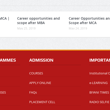
 MCA |
Career opportunities and
Career Opportunities a
scope after MBA
Scope after MCA
May 25, 2019
May 24, 2019
RAMMES
ADMISSION
IMPORTA
COURSES
Institutional
APPLY ONLINE
e-LEARNING
RSES
FAQs
BIYANI TIMES
PLACEMENT CELL
RADIO SELFIE