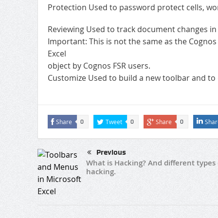
Protection Used to password protect cells, w
Reviewing Used to track document changes in t
Important: This is not the same as the Cognos 
Excel
object by Cognos FSR users.
Customize Used to build a new toolbar and to e
Share
Tweet
Share
Shar
0
0
0
Previous
What is Hacking? And different types 
hacking.