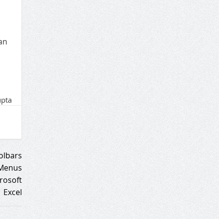
an
upta