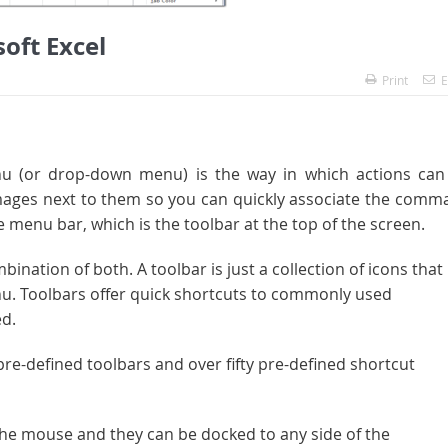
oft Excel
Print
E
u (or drop-down menu) is the way in which actions can
ges next to them so you can quickly associate the comm
menu bar, which is the toolbar at the top of the screen.
nation of both. A toolbar is just a collection of icons that
u. Toolbars offer quick shortcuts to commonly used
d.
pre-defined toolbars and over fifty pre-defined shortcut
 the mouse and they can be docked to any side of the