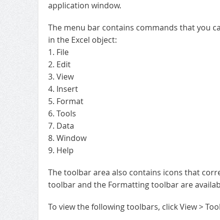
application window.
The menu bar contains commands that you can u
in the Excel object:
1. File
2. Edit
3. View
4. Insert
5. Format
6. Tools
7. Data
8. Window
9. Help
The toolbar area also contains icons that cor
toolbar and the Formatting toolbar are availab
To view the following toolbars, click View > Too