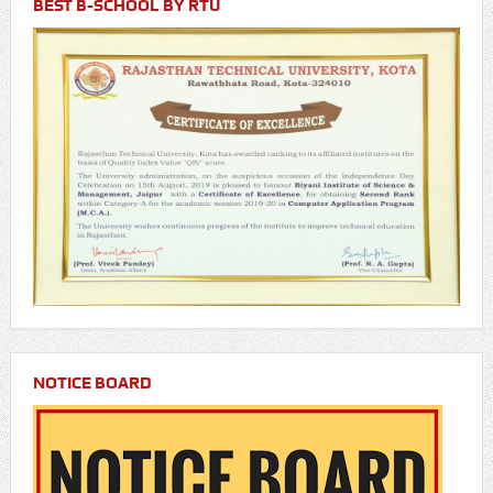
BEST B-SCHOOL BY RTU
NOTICE BOARD