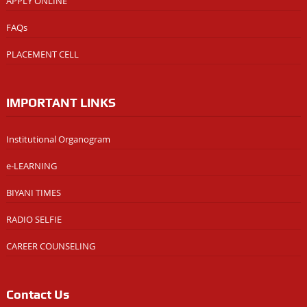
APPLY ONLINE
FAQs
PLACEMENT CELL
IMPORTANT LINKS
Institutional Organogram
e-LEARNING
BIYANI TIMES
RADIO SELFIE
CAREER COUNSELING
Contact Us