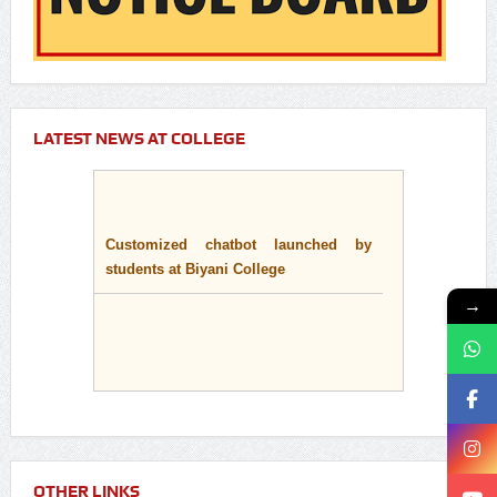
LATEST NEWS AT COLLEGE
Customized chatbot launched by
students at Biyani College
→
OTHER LINKS