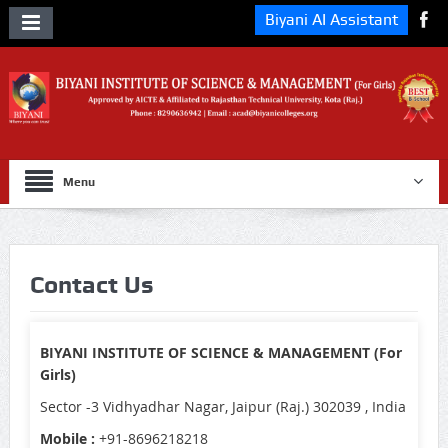
Biyani AI Assistant
Menu
Contact Us
BIYANI INSTITUTE OF SCIENCE & MANAGEMENT (For
Girls)
Sector -3 Vidhyadhar Nagar, Jaipur (Raj.) 302039 , India
Mobile :
+91-8696218218