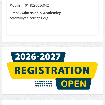
Mobile :
+91-8290636942
E-mail (Admission & Academic):
acad@biyanicolleges.org