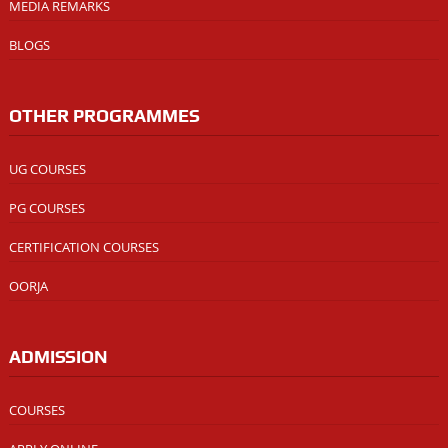
MEDIA REMARKS
BLOGS
OTHER PROGRAMMES
UG COURSES
PG COURSES
CERTIFICATION COURSES
OORJA
ADMISSION
COURSES