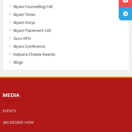
Biyani Counselling Cell
Biyani Times
Biyani Oorja
Biyani Placement Cell
Guru KPO
Biyani Conference
Kalpana Chawla Awards
Blogs
MEDIA
EVENTS
360 DEGREE VIEW