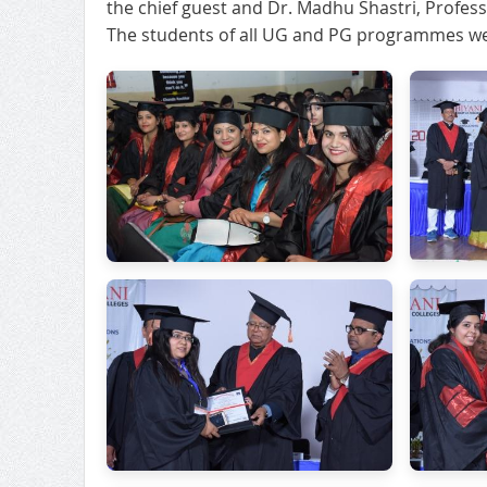
the chief guest and Dr. Madhu Shastri, Profess
The students of all UG and PG programmes wer