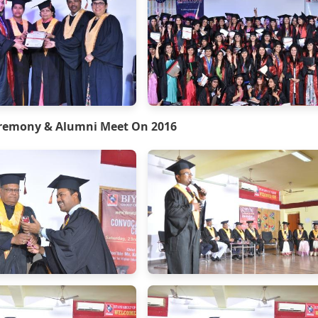
remony & Alumni Meet On 2016