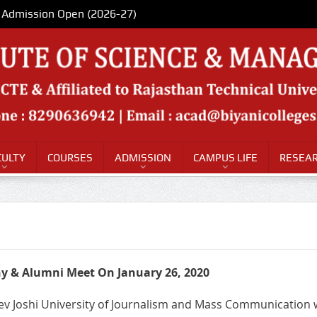
Admission Open (2026-27)
CULTY
COURSES
ADMISSION
CAMPUS LIFE
RESEAR
 & Alumni Meet On January 26, 2020
dev Joshi University of Journalism and Mass Communication