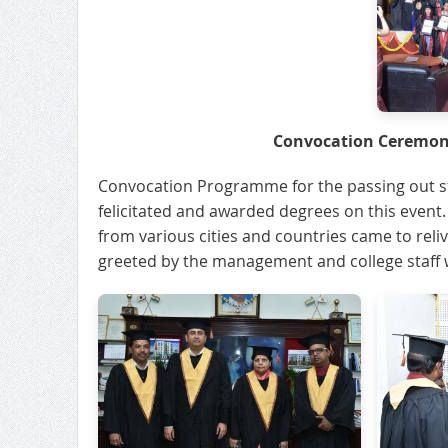
Convocation Ceremony
Convocation Programme for the passing out st
felicitated and awarded degrees on this event
from various cities and countries came to reliv
greeted by the management and college staff wi