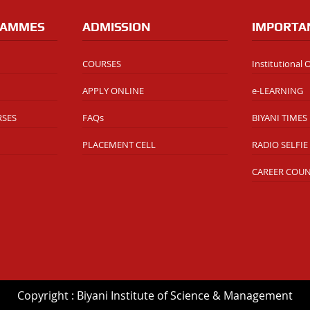
RAMMES
ADMISSION
IMPORTA
COURSES
Institutional
APPLY ONLINE
e-LEARNING
RSES
FAQs
BIYANI TIMES
PLACEMENT CELL
RADIO SELFIE
CAREER COU
Copyright : Biyani Institute of Science & Management