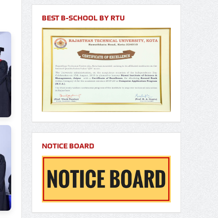
BEST B-SCHOOL BY RTU
NOTICE BOARD