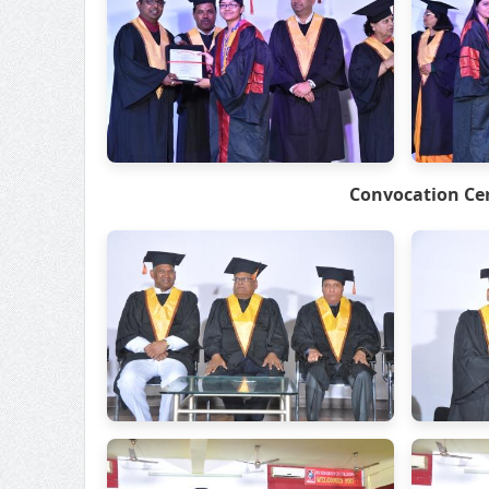
Convocation Ce