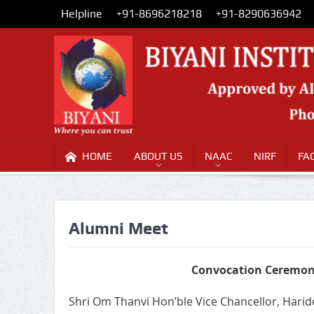
Helpline
+91-8696218218
+91-8290636942
HOME
ABOUT US
NAAC
NIRF
FA
Alumni Meet
Convocation Ceremony
Shri Om Thanvi Hon’ble Vice Chancellor, Hari