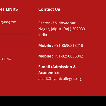
NT LINKS
Contact Us
 Organogram
Sector -3 Vidhyadhar
Nagar, Jaipur (Raj.) 302039 ,
India
Mobile :
+91-8696218218
Mobile :
+91-8290636942
NSELING
E-mail (Admission &
Academic):
acad@biyanicolleges.org