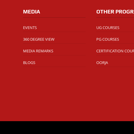
MEDIA
OTHER PROG
EVENTS
UG COURSES
360 DEGREE VIEW
PG COURSES
MEDIA REMARKS
CERTIFICATION COU
BLOGS
OORJA