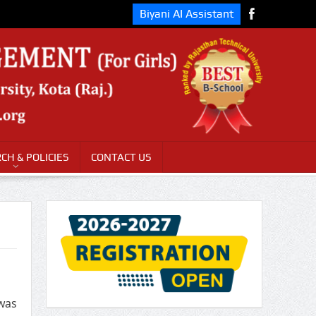
Biyani AI Assistant
CH & POLICIES
CONTACT US
 was