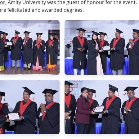
or, Amity University was the guest of honour for the event.
e felicitated and awarded degrees.