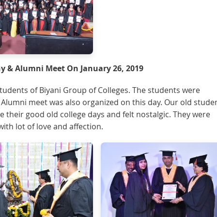
 & Alumni Meet On January 26, 2019
udents of Biyani Group of Colleges. The students were
. Alumni meet was also organized on this day. Our old stude
e their good old college days and felt nostalgic. They were
th lot of love and affection.