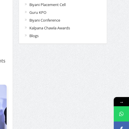
Biyani Placement Cell
Guru KPO
Biyani Conference
Kalpana Chawla Awards
Blogs
nts
→