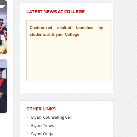
LATEST NEWS AT COLLEGE
Customized chatbot launched by
students at Biyani College
OTHER LINKS
Biyani Counselling Cell
Biyani Times
Biyani Oorja