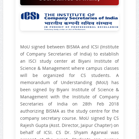
MoU signed between BISMA and ICSI (Institute
of Company Secretaries of India) to establish
an ISCI study center at Biyani Institute of
Science & Management where campus classes
will be organized for CS students. A
memorandum of Understanding (MoU) has
been signed by Biyani Institute of Science &
Management with the Institute of Company
Secretaries of India on 28th Feb 2018
authorizing BISMA as the study centre for the
company secretary course. MoU signed by CS
Rajesh Gupta (Asst. Director, Jaipur Chapter) on
behalf of ICSI. CS Dr. Shyam Agarwal was