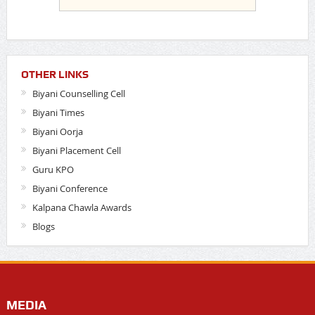
OTHER LINKS
Biyani Counselling Cell
Biyani Times
Biyani Oorja
Biyani Placement Cell
Guru KPO
Biyani Conference
Kalpana Chawla Awards
Blogs
MEDIA