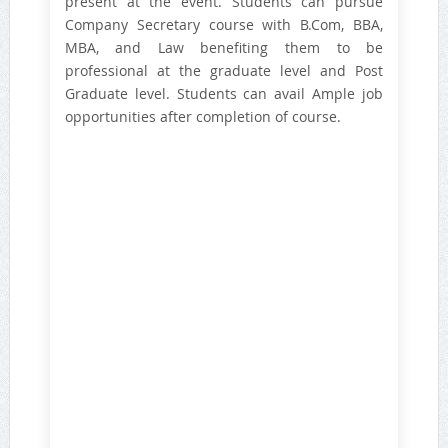
present at the event. Students can pursue
Company Secretary course with B.Com, BBA,
MBA, and Law benefiting them to be
professional at the graduate level and Post
Graduate level. Students can avail Ample job
opportunities after completion of course.