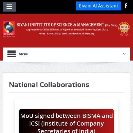
Biyani AI Assistant
Menu
National Collaborations
MoU signed between BISMA and
ICSI (Institute of Company
Secretaries of India)