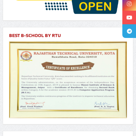
BEST B-SCHOOL BY RTU