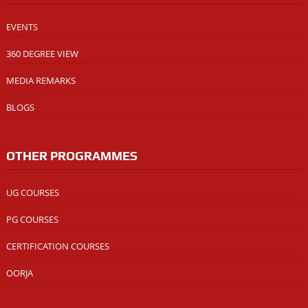
EVENTS
360 DEGREE VIEW
MEDIA REMARKS
BLOGS
OTHER PROGRAMMES
UG COURSES
PG COURSES
CERTIFICATION COURSES
OORJA