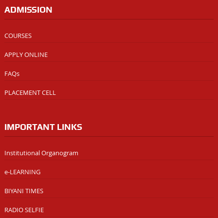
ADMISSION
COURSES
APPLY ONLINE
FAQs
PLACEMENT CELL
IMPORTANT LINKS
Institutional Organogram
e-LEARNING
BIYANI TIMES
RADIO SELFIE