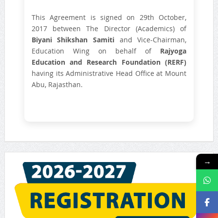
This Agreement is signed on 29th October,
2017 between The Director (Academics) of
Biyani Shikshan Samiti
and Vice-Chairman,
Education Wing on behalf of
Rajyoga
Education and Research Foundation (RERF)
having its Administrative Head Office at Mount
Abu, Rajasthan.
→