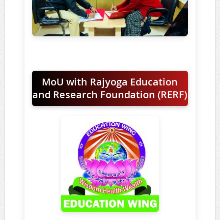
MoU with Rajyoga Education
and Research Foundation (RERF)