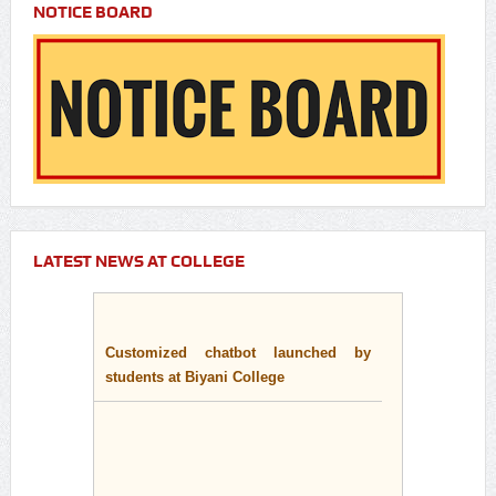
NOTICE BOARD
LATEST NEWS AT COLLEGE
Customized chatbot launched by
students at Biyani College