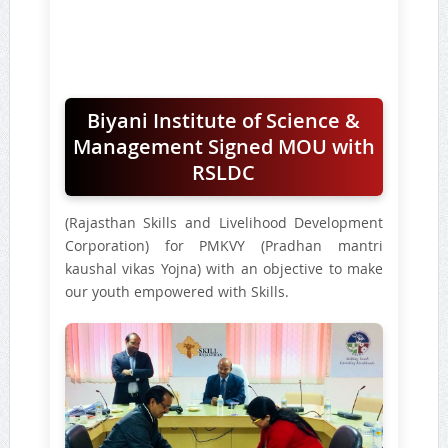
Biyani Institute of Science &
Management Signed MOU with
RSLDC
(Rajasthan Skills and Livelihood Development
Corporation) for PMKVY (Pradhan mantri
kaushal vikas Yojna) with an objective to make
our youth empowered with Skills.