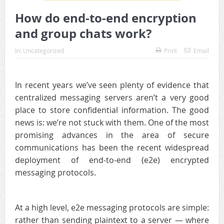
How do end-to-end encryption
and group chats work?
In:
Uncategorized
Print
Email
In recent years we’ve seen plenty of evidence that
centralized messaging servers aren’t a very good
place to store confidential information. The good
news is: we’re not stuck with them. One of the most
promising advances in the area of secure
communications has been the recent widespread
deployment of end-to-end (e2e) encrypted
messaging protocols.
At a high level, e2e messaging protocols are simple:
rather than sending plaintext to a server — where