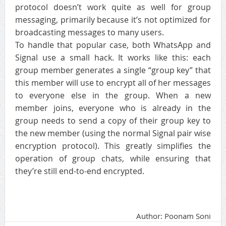
protocol doesn’t work quite as well for group
messaging, primarily because it’s not optimized for
broadcasting messages to many users.
To handle that popular case, both WhatsApp and
Signal use a small hack. It works like this: each
group member generates a single “group key” that
this member will use to encrypt all of her messages
to everyone else in the group. When a new
member joins, everyone who is already in the
group needs to send a copy of their group key to
the new member (using the normal Signal pair wise
encryption protocol). This greatly simplifies the
operation of group chats, while ensuring that
they’re still end-to-end encrypted.
Author: Poonam Soni