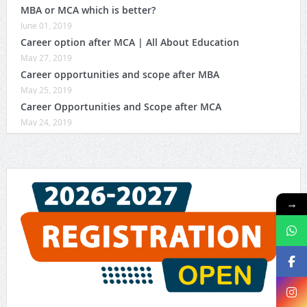
MBA or MCA which is better?
June 01, 2019
Career option after MCA | All About Education
May 27, 2019
Career opportunities and scope after MBA
May 25, 2019
Career Opportunities and Scope after MCA
May 24, 2019
→