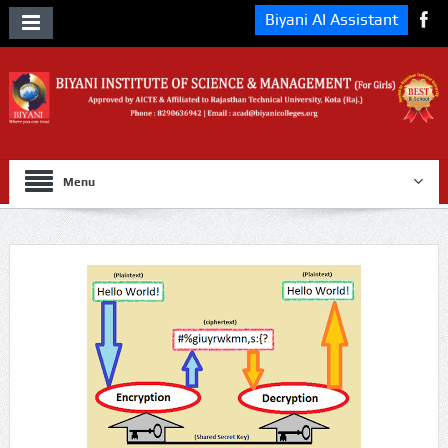
Biyani AI Assistant
Menu