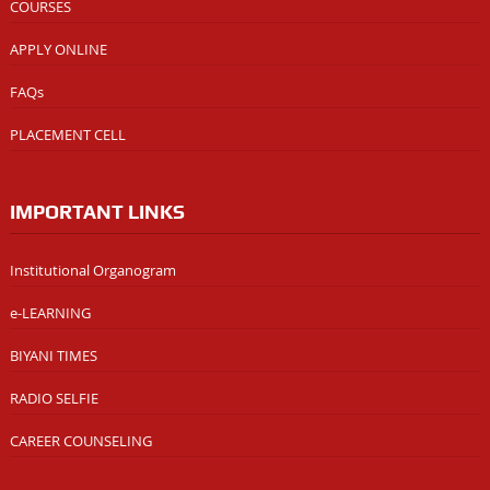
COURSES
APPLY ONLINE
FAQs
PLACEMENT CELL
IMPORTANT LINKS
Institutional Organogram
e-LEARNING
BIYANI TIMES
RADIO SELFIE
CAREER COUNSELING