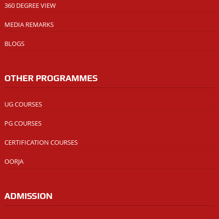
360 DEGREE VIEW
MEDIA REMARKS
BLOGS
OTHER PROGRAMMES
UG COURSES
PG COURSES
CERTIFICATION COURSES
OORJA
ADMISSION