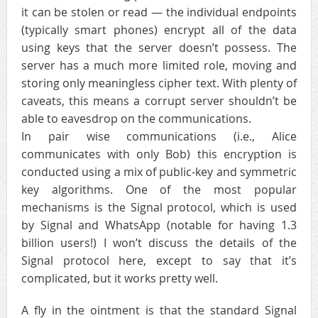
it can be stolen or read — the individual endpoints
(typically smart phones) encrypt all of the data
using keys that the server doesn’t possess. The
server has a much more limited role, moving and
storing only meaningless cipher text. With plenty of
caveats, this means a corrupt server shouldn’t be
able to eavesdrop on the communications.
In pair wise communications (i.e., Alice
communicates with only Bob) this encryption is
conducted using a mix of public-key and symmetric
key algorithms. One of the most popular
mechanisms is the Signal protocol, which is used
by Signal and WhatsApp (notable for having 1.3
billion users!) I won’t discuss the details of the
Signal protocol here, except to say that it’s
complicated, but it works pretty well.
A fly in the ointment is that the standard Signal