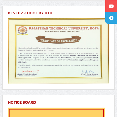
BEST B-SCHOOL BY RTU
NOTICE BOARD