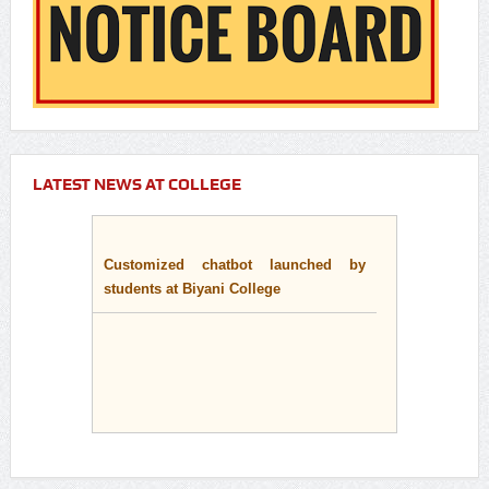
LATEST NEWS AT COLLEGE
Customized chatbot launched by
students at Biyani College