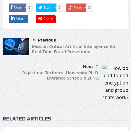
Share
Tweet
Share
0
0
0
Share
Share
Previous
Mission Critical Artificial Intelligence for
Real-Time Fraud Prevention
Next
Rajasthan Technical University Ph.D.
Entrance Schedule 2018.
RELATED ARTICLES