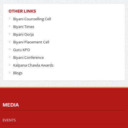
OTHER LINKS
Biyani Counselling Cell
Biyani Times
Biyani Oorja
Biyani Placement Cell
Guru KPO
Biyani Conference
Kalpana Chawla Awards
Blogs
MEDIA
EVENTS