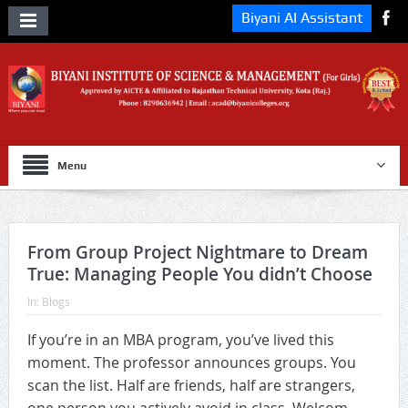
Biyani AI Assistant
Menu
From Group Project Nightmare to Dream
True: Managing People You didn’t Choose
In:
Blogs
If you’re in an MBA program, you’ve lived this
moment. The professor announces groups. You
scan the list. Half are friends, half are strangers,
one person you actively avoid in class. Welcom...