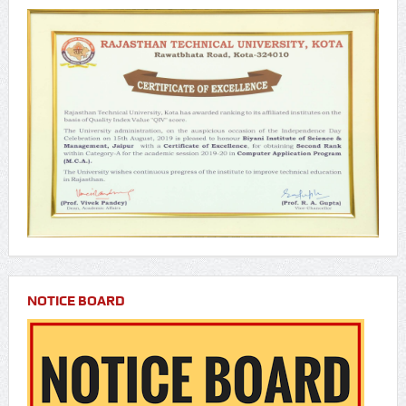
NOTICE BOARD