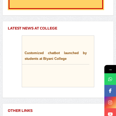
LATEST NEWS AT COLLEGE
Customized chatbot launched by
students at Biyani College
→
OTHER LINKS