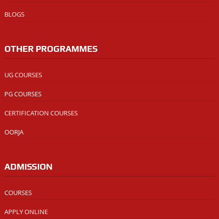
BLOGS
OTHER PROGRAMMES
UG COURSES
PG COURSES
CERTIFICATION COURSES
OORJA
ADMISSION
COURSES
APPLY ONLINE