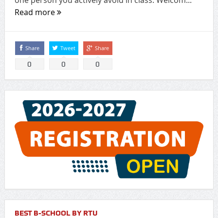
Read more
Share
Tweet
Share
0
0
0
BEST B-SCHOOL BY RTU