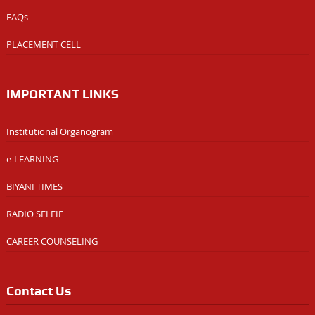
FAQs
PLACEMENT CELL
IMPORTANT LINKS
Institutional Organogram
e-LEARNING
BIYANI TIMES
RADIO SELFIE
CAREER COUNSELING
Contact Us