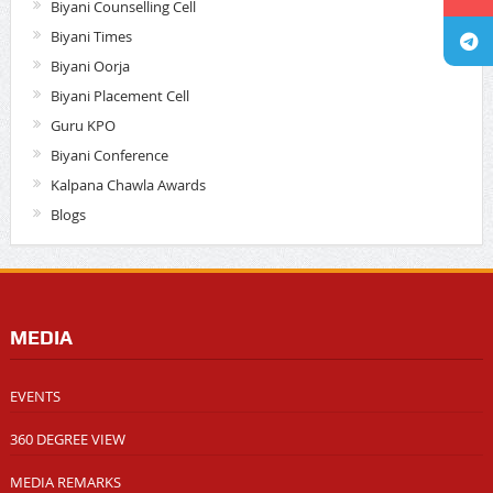
Biyani Counselling Cell
Biyani Times
Biyani Oorja
Biyani Placement Cell
Guru KPO
Biyani Conference
Kalpana Chawla Awards
Blogs
MEDIA
EVENTS
360 DEGREE VIEW
MEDIA REMARKS