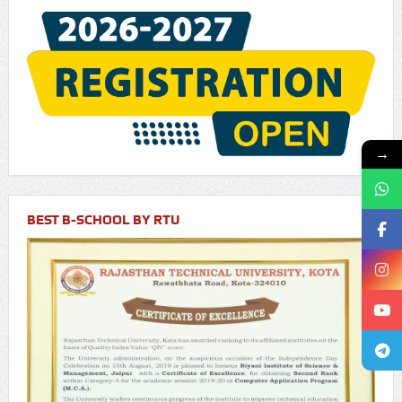
→
BEST B-SCHOOL BY RTU