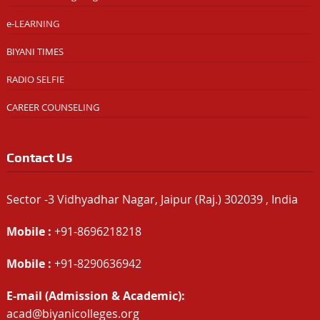
e-LEARNING
BIYANI TIMES
RADIO SELFIE
CAREER COUNSELING
Contact Us
Sector -3 Vidhyadhar Nagar, Jaipur (Raj.) 302039 , India
Mobile :
+91-8696218218
Mobile :
+91-8290636942
E-mail (Admission & Academic):
acad@biyanicolleges.org