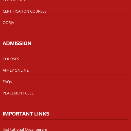
CERTIFICATION COURSES
OORJA
ADMISSION
COURSES
APPLY ONLINE
FAQs
PLACEMENT CELL
IMPORTANT LINKS
Institutional Organogram