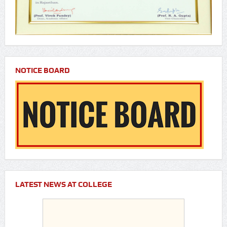
NOTICE BOARD
LATEST NEWS AT COLLEGE
Customized chatbot launched by