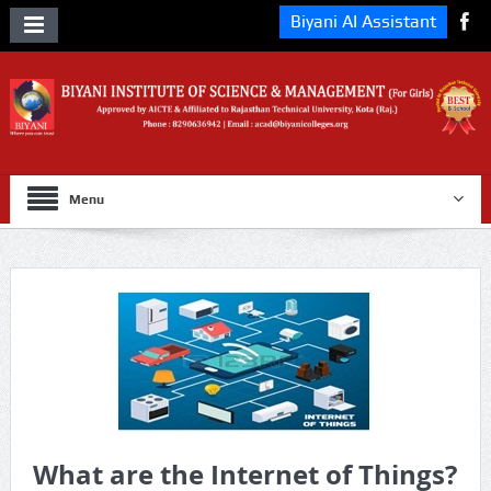
Biyani AI Assistant
Menu
What are the Internet of Things?