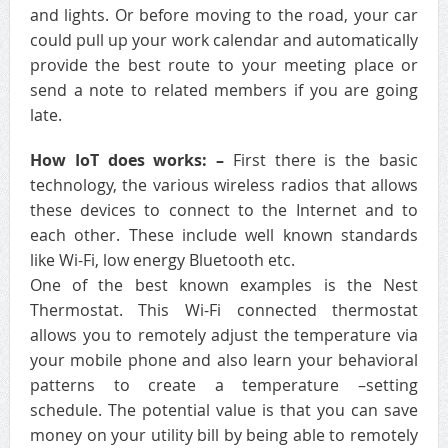
and lights. Or before moving to the road, your car
could pull up your work calendar and automatically
provide the best route to your meeting place or
send a note to related members if you are going
late.
How IoT does works: –
First there is the basic
technology, the various wireless radios that allows
these devices to connect to the Internet and to
each other. These include well known standards
like Wi-Fi, low energy Bluetooth etc.
One of the best known examples is the Nest
Thermostat. This Wi-Fi connected thermostat
allows you to remotely adjust the temperature via
your mobile phone and also learn your behavioral
patterns to create a temperature –setting
schedule. The potential value is that you can save
money on your utility bill by being able to remotely