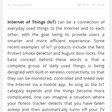
In:
Uncategorized
Print
Email
Internet of Things (IoT)
can be a connection of
everyday used things to the Internet and to each
other, with the goal being to provide users a
smarter and more efficient experience. Some
recent examples of IoT products include the Nest
Protect smoke detector and August door locks. The
basic concept behind these words is that a
complete group of daily used things is being
designed with built-in wireless connectivity, so that
they can be monitored, controlled and linked over
the Internet via a mobile app. As long as the IoT
category expends and the things become more
complicated, one can imagine a situation where
your fitness tracker detects that you have fallen
asleep and then automatically turns off your TV