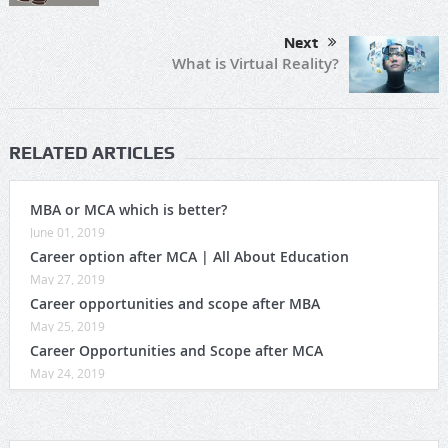
Next
What is Virtual Reality?
RELATED ARTICLES
MBA or MCA which is better?
June 01, 2019
Career option after MCA | All About Education
May 27, 2019
Career opportunities and scope after MBA
May 25, 2019
Career Opportunities and Scope after MCA
May 24, 2019