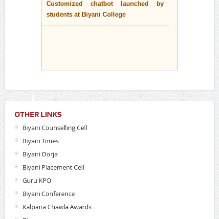
students at Biyani College
OTHER LINKS
Biyani Counselling Cell
Biyani Times
Biyani Oorja
Biyani Placement Cell
Guru KPO
Biyani Conference
Kalpana Chawla Awards