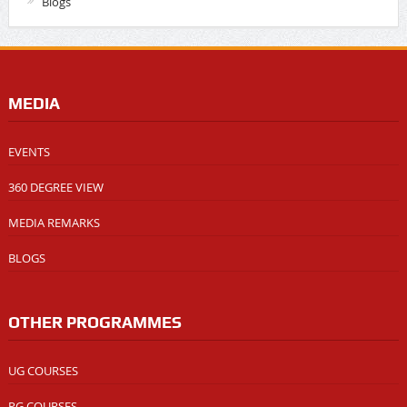
Blogs
MEDIA
EVENTS
360 DEGREE VIEW
MEDIA REMARKS
BLOGS
OTHER PROGRAMMES
UG COURSES
PG COURSES