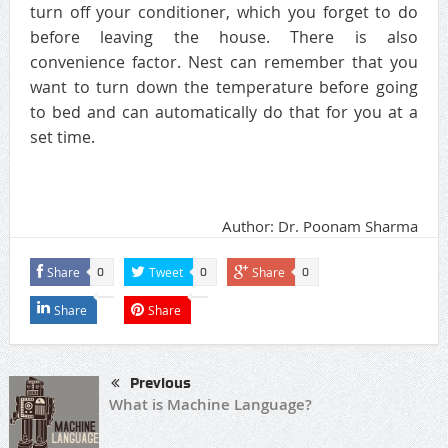
turn off your conditioner, which you forget to do
before leaving the house. There is also
convenience factor. Nest can remember that you
want to turn down the temperature before going
to bed and can automatically do that for you at a
set time.
Author: Dr. Poonam Sharma
Share
Tweet
Share
0
0
0
Share
Share
Previous
What is Machine Language?