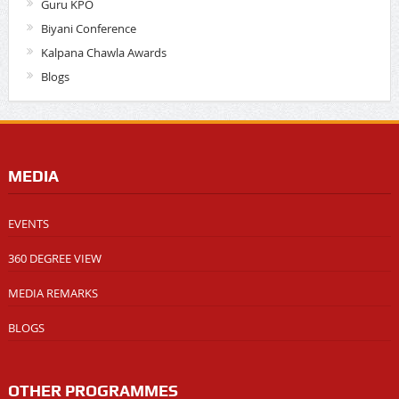
Guru KPO
Biyani Conference
Kalpana Chawla Awards
Blogs
MEDIA
EVENTS
360 DEGREE VIEW
MEDIA REMARKS
BLOGS
OTHER PROGRAMMES