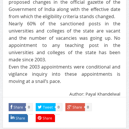
proposed changes in the official gazette of the
Government of India along with the effective date
from which the eligibility criteria stands changed.
Nearly 60% of the sanctioned posts in the
universities and colleges of the state are vacant
and the number of vacancies was going up. No
appointment to any teaching post in the
universities and colleges of the state has been
made since 2003.
Even the 2003 appointments were conditional and
vigilance inquiry into these appointments is
moving at a snail’s pace.
Author: Payal Khandelwal
Share
Tweet
Share
0
0
0
Share
Share