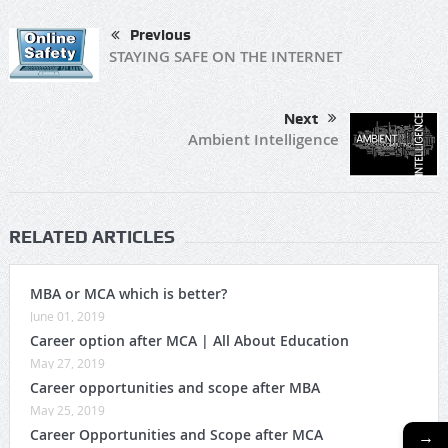
Previous
STAYING SAFE ON THE INTERNET
Next
Ambient Intelligence
RELATED ARTICLES
MBA or MCA which is better?
June 01, 2019
Career option after MCA | All About Education
May 27, 2019
Career opportunities and scope after MBA
May 25, 2019
→
Career Opportunities and Scope after MCA