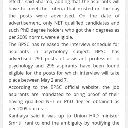
effect,” said Sharma, adding that the aspirants will
have to meet the criteria that existed on the day
the posts were advertised. On the date of
advertisement, only NET qualified candidates and
such PhD degree holders who got their degrees as
per 2009 norms, were eligible.
The BPSC has released the interview schedule for
aspirants in psychology subject. BPSC has
advertised 290 posts of assistant professors in
psychology and 295 aspirants have been found
eligible for the posts for which interview will take
place between May 2 and 7.
According to the BPSC official website, the job
aspirants are mandated to bring proof of their
having qualified NET or PhD degree obtained as
per 2009 norms.
Kanhaiya said it was up to Union HRD minister
Smriti Irani to end the ambiguity by notifying the