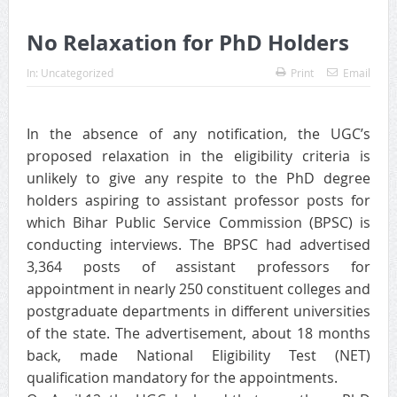
No Relaxation for PhD Holders
In:
Uncategorized
Print
Email
In the absence of any notification, the UGC’s
proposed relaxation in the eligibility criteria is
unlikely to give any respite to the PhD degree
holders aspiring to assistant professor posts for
which Bihar Public Service Commission (BPSC) is
conducting interviews. The BPSC had advertised
3,364 posts of assistant professors for
appointment in nearly 250 constituent colleges and
postgraduate departments in different universities
of the state. The advertisement, about 18 months
back, made National Eligibility Test (NET)
qualification mandatory for the appointments.