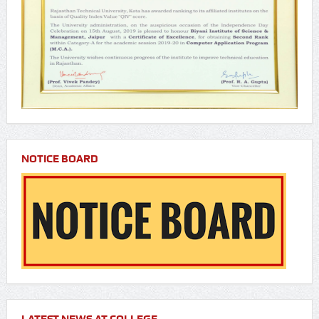
NOTICE BOARD