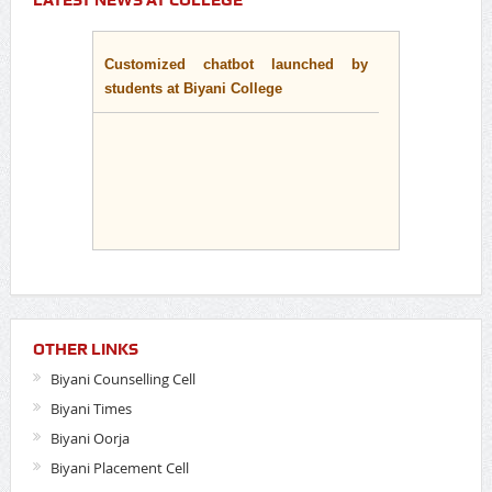
LATEST NEWS AT COLLEGE
Customized chatbot launched by
students at Biyani College
OTHER LINKS
Biyani Counselling Cell
Biyani Times
Biyani Oorja
Biyani Placement Cell