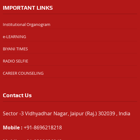
IMPORTANT LINKS
Institutional Organogram
e-LEARNING
BIYANI TIMES
RADIO SELFIE
CAREER COUNSELING
Contact Us
Sector -3 Vidhyadhar Nagar, Jaipur (Raj.) 302039 , India
Mobile :
+91-8696218218