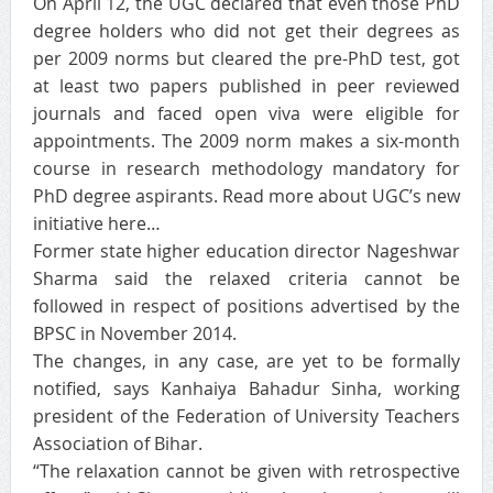
On April 12, the UGC declared that even those PhD
degree holders who did not get their degrees as
per 2009 norms but cleared the pre-PhD test, got
at least two papers published in peer reviewed
journals and faced open viva were eligible for
appointments. The 2009 norm makes a six-month
course in research methodology mandatory for
PhD degree aspirants. Read more about UGC’s new
initiative here…
Former state higher education director Nageshwar
Sharma said the relaxed criteria cannot be
followed in respect of positions advertised by the
BPSC in November 2014.
The changes, in any case, are yet to be formally
notified, says Kanhaiya Bahadur Sinha, working
president of the Federation of University Teachers
Association of Bihar.
“The relaxation cannot be given with retrospective