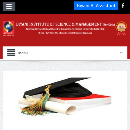
Biyani AI Assistant
Menu