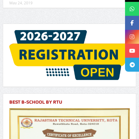
May 24, 2019
BEST B-SCHOOL BY RTU