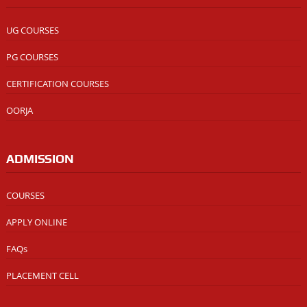
UG COURSES
PG COURSES
CERTIFICATION COURSES
OORJA
ADMISSION
COURSES
APPLY ONLINE
FAQs
PLACEMENT CELL