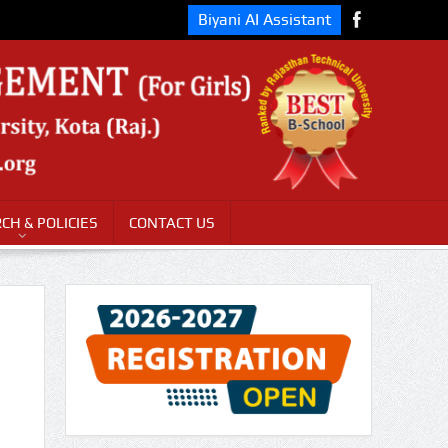
Biyani AI Assistant
CH & POLICIES
CONTACT US