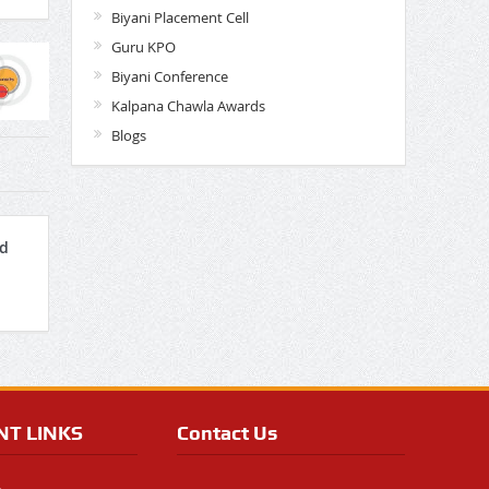
Biyani Placement Cell
Guru KPO
Biyani Conference
Kalpana Chawla Awards
Blogs
nd
NT LINKS
Contact Us