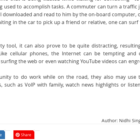
ng used to accomplish tasks. A commuter can turn a traffic
il downloaded and read to him by the on-board computer, o
aiting in the car to pick up a friend or relative, one can surf
y tool, it can also prove to be quite distracting, resultin
Like cellular phones, the Internet can be tempting and 
, surfing the web or even watching YouTube videos can eng
tunity to do work while on the road, they also may use t
, such as VoIP with family, watch news highlights or liste
Author: Nidhi Sin
e
Share