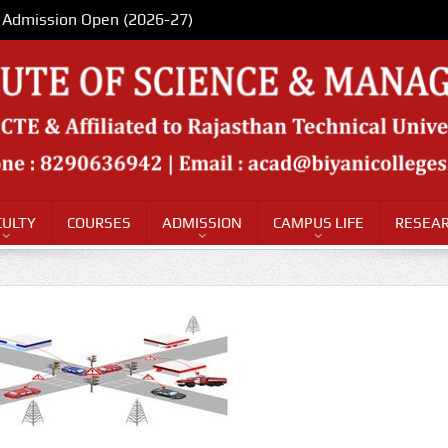
Admission Open (2026-27)
CULTY
COURSES
ADMISSION
CAMPUS LIFE
RESEAR