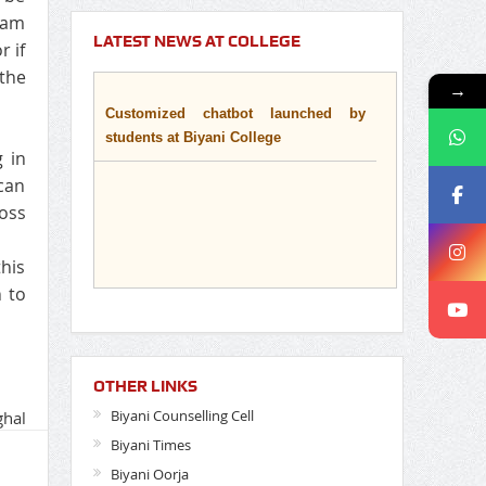
 jam
LATEST NEWS AT COLLEGE
r if
 the
→
Customized chatbot launched by
students at Biyani College
g in
can
ross
his
n to
OTHER LINKS
Biyani Counselling Cell
ghal
Biyani Times
Biyani Oorja