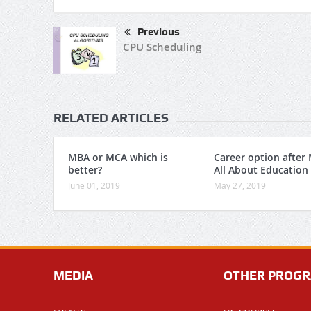
Previous
CPU Scheduling
RELATED ARTICLES
MBA or MCA which is
Career option after
better?
All About Education
June 01, 2019
May 27, 2019
MEDIA
OTHER PROG