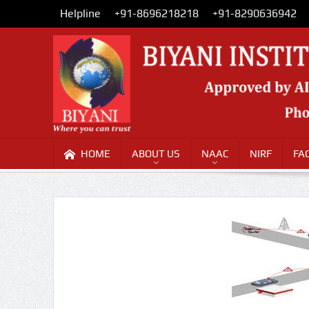
Helpline
+91-8696218218
+91-8290636942
HOME
ABOUT US
NAAC
NIRF
FA