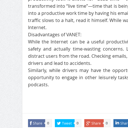
transformed into “live time”—time that is bei
into a productive work time by having his ema
traffic slows to a halt, read it himself. While w
Internet.
Disadvantages of VANET:
While the Internet can be a useful productivit
safety and actually time-wasting concerns. 
distract users from the road. Checking emails
drivers and lead to accidents.
Similarly, while drivers may have the oppor
opportunity to engage in other leisurely tasks
podcasts.
Share
Tweet
Share
Shar
0
0
0