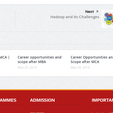
Next
Hadoop and its Challenges
 MCA |
Career opportunities and
Career Opportunities a
scope after MBA
Scope after MCA
May 25, 2019
May 24, 2019
RAMMES
ADMISSION
IMPORTA