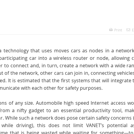
Print
E
a technology that uses moves cars as nodes in a network
rticipating car into a wireless router or node, allowing 
 to connect and, in turn, create a network with a wide ra
ut of the network, other cars can join in, connecting vehicle
. It is estimated that the first systems that will integrate 
municate with each other for safety purposes.
ions of any size. Automobile high speed Internet access w
rom a nifty gadget to an essential productivity tool, mak
car. While such a network does pose certain safety concerns 
hile driving), this does not limit VANET’s potential a
—time that is being wasted while waiting for something—to