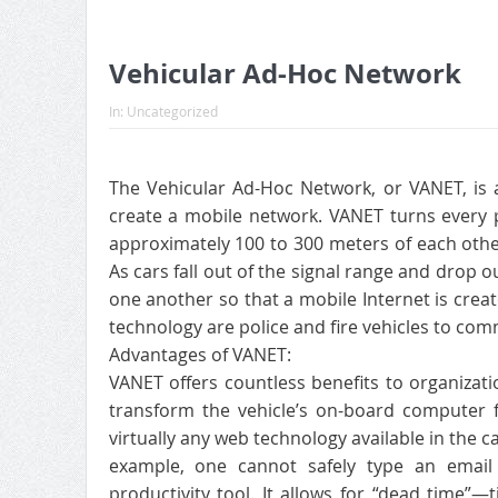
Vehicular Ad-Hoc Network
In:
Uncategorized
The Vehicular Ad-Hoc Network, or VANET, is 
create a mobile network. VANET turns every pa
approximately 100 to 300 meters of each other
As cars fall out of the signal range and drop o
one another so that a mobile Internet is created
technology are police and fire vehicles to com
Advantages of VANET:
VANET offers countless benefits to organizat
transform the vehicle’s on-board computer f
virtually any web technology available in the 
example, one cannot safely type an email w
productivity tool. It allows for “dead time”