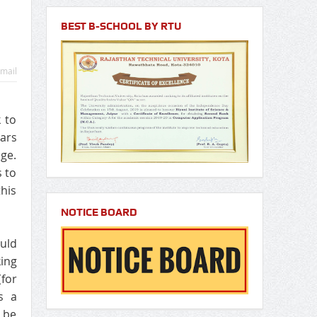
BEST B-SCHOOL BY RTU
mail
 to
cars
nge.
s to
this
NOTICE BOARD
ould
ing
(for
s a
 be